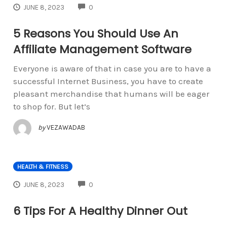
COMMENTS
JUNE 8, 2023
0
5 Reasons You Should Use An
Affiliate Management Software
Everyone is aware of that in case you are to have a
successful Internet Business, you have to create
pleasant merchandise that humans will be eager
to shop for. But let’s
by
VEZAWADAB
HEALTH & FITNESS
COMMENTS
JUNE 8, 2023
0
6 Tips For A Healthy Dinner Out