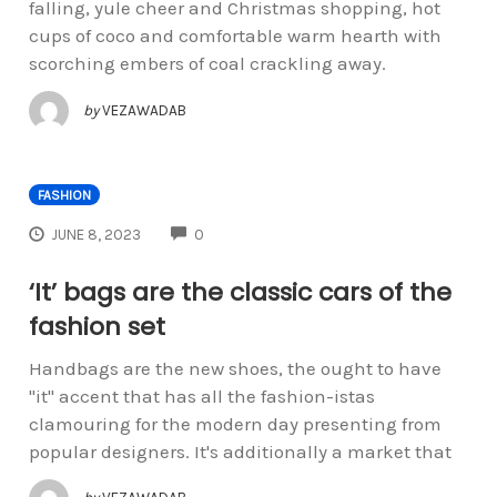
falling, yule cheer and Christmas shopping, hot
cups of coco and comfortable warm hearth with
scorching embers of coal crackling away.
by
VEZAWADAB
FASHION
COMMENTS
JUNE 8, 2023
0
‘It’ bags are the classic cars of the
fashion set
Handbags are the new shoes, the ought to have
"it" accent that has all the fashion-istas
clamouring for the modern day presenting from
popular designers. It's additionally a market that