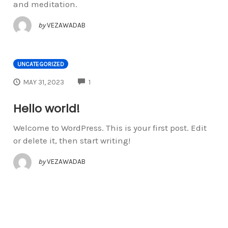
and meditation.
by
VEZAWADAB
UNCATEGORIZED
COMMENTS
MAY 31, 2023
1
Hello world!
Welcome to WordPress. This is your first post. Edit
or delete it, then start writing!
by
VEZAWADAB