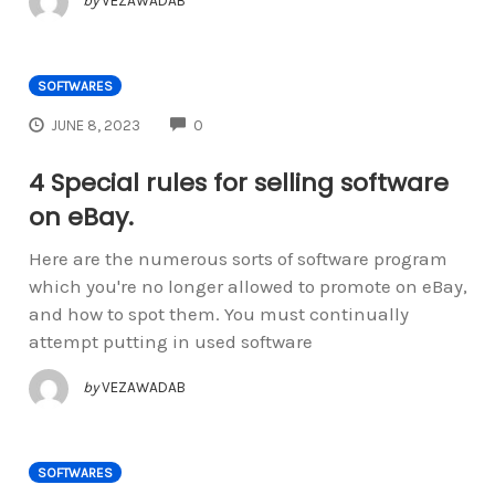
by
VEZAWADAB
SOFTWARES
COMMENTS
JUNE 8, 2023
0
4 Special rules for selling software
on eBay.
Here are the numerous sorts of software program
which you're no longer allowed to promote on eBay,
and how to spot them. You must continually
attempt putting in used software
by
VEZAWADAB
SOFTWARES