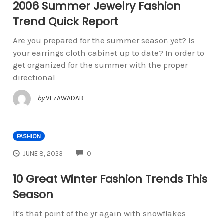
2006 Summer Jewelry Fashion
Trend Quick Report
Are you prepared for the summer season yet? Is
your earrings cloth cabinet up to date? In order to
get organized for the summer with the proper
directional
by
VEZAWADAB
FASHION
COMMENTS
JUNE 8, 2023
0
10 Great Winter Fashion Trends This
Season
It's that point of the yr again with snowflakes