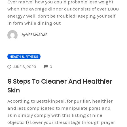
Ever marvel how you could probable lose weight
when the average dinner out consists of over 1,000
energy? Well, don’t be troubled! Keeping your self
in form while dining out
by
VEZAWADAB
HEALTH & FITNESS
COMMENTS
JUNE 8, 2023
0
9 Steps To Cleaner And Healthier
Skin
According to Bestskinpeel, for purifier, healthier
and less complicated to manipulate pores and
skin simply comply with this listing of nine
objects: 1) Lower your stress stage through prayer