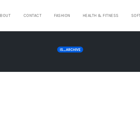
ABOUT
CONTACT
FASHION
HEALTH & FITNESS
SOF
IS_ARCHIVE