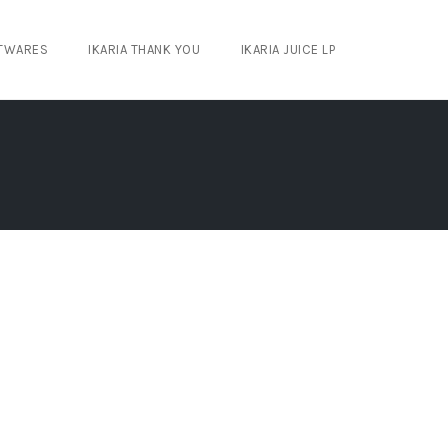
TWARES
IKARIA THANK YOU
IKARIA JUICE LP